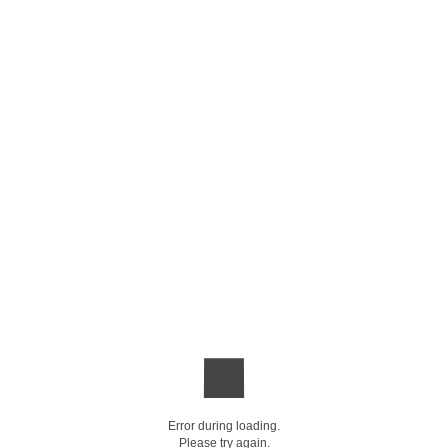
Error during loading.
Please try again.