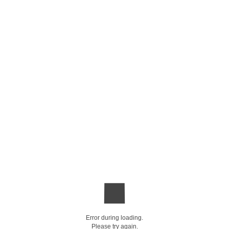
Error during loading.
Please try again.